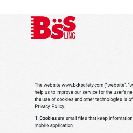
The website www.bkksafety.com ("website", "we"
help us to improve our service for the user's n
the use of cookies and other technologies is of 
Privacy Policy.
1. Cookies
are small files that keep information
mobile application.