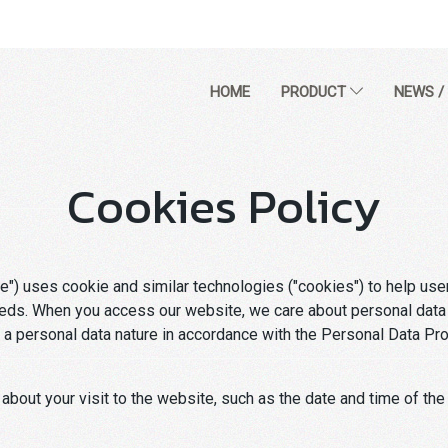
HOME
PRODUCT
NEWS /
Cookies Policy
) uses cookie and similar technologies ("cookies") to help use
eeds. When you access our website, we care about personal data p
a personal data nature in accordance with the Personal Data Prote
 about your visit to the website, such as the date and time of the