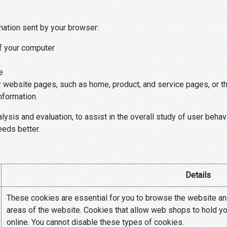
mation sent by your browser:
 your computer
e
ebsite pages, such as home, product, and service pages, or th
information.
lysis and evaluation, to assist in the overall study of user behav
needs better.
Details
These cookies are essential for you to browse the website an
areas of the website. Cookies that allow web shops to hold yo
online. You cannot disable these types of cookies.