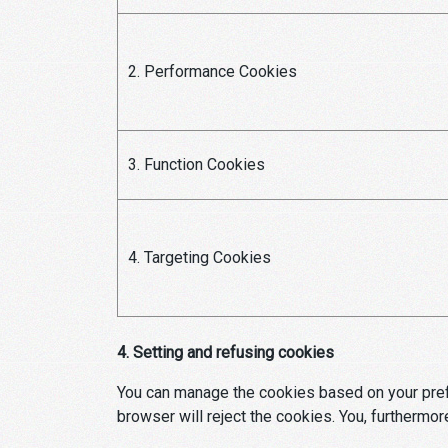
2. Performance Cookies
3. Function Cookies
4. Targeting Cookies
4. Setting and refusing cookies
You can manage the cookies based on your prefe
browser will reject the cookies. You, furthermor