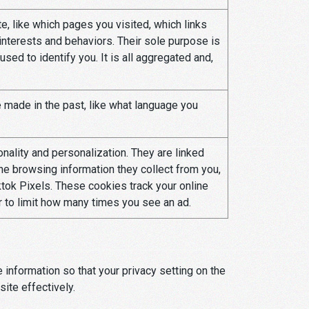
, like which pages you visited, which links
 interests and behaviors. Their sole purpose is
sed to identify you. It is all aggregated and,
made in the past, like what language you
ality and personalization. They are linked
 the browsing information they collect from you,
tok Pixels. These cookies track your online
or to limit how many times you see an ad.
information so that your privacy setting on the
ite effectively.