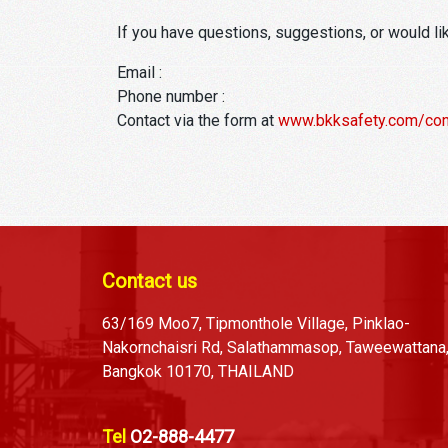
If you have questions, suggestions, or would li
Email :
Phone number :
Contact via the form at
www.bkksafety.com/con
Contact us
63/169 Moo7, Tipmonthole Village, Pinklao-
Nakornchaisri Rd, Salathammasop, Taweewattana
Bangkok 10170, THAILAND
Tel
O2-888-4477