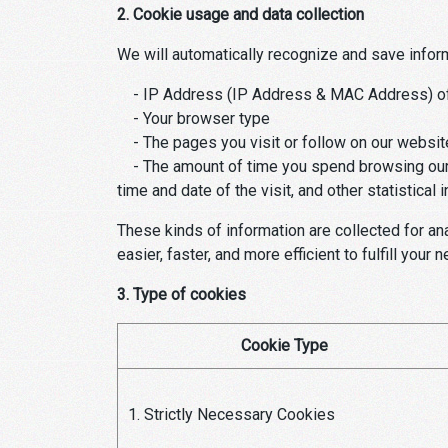
2. Cookie usage and data collection
We will automatically recognize and save infor
- IP Address (IP Address & MAC Address) of
- Your browser type
- The pages you visit or follow on our websit
- The amount of time you spend browsing our w
time and date of the visit, and other statistical 
These kinds of information are collected for ana
easier, faster, and more efficient to fulfill your 
3. Type of cookies
Cookie Type
1. Strictly Necessary Cookies