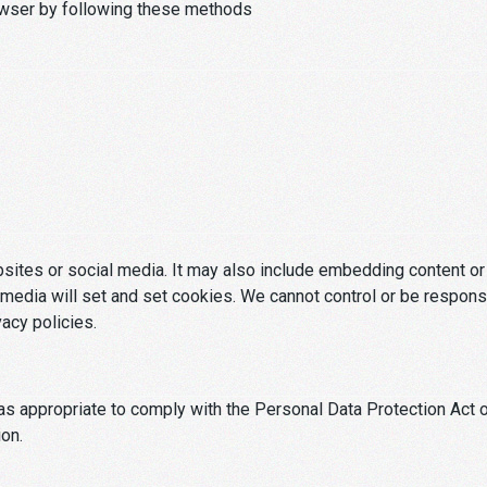
owser by following these methods
ebsites or social media. It may also include embedding content 
media will set and set cookies. We cannot control or be respons
vacy policies.
s appropriate to comply with the Personal Data Protection Act o
ion.