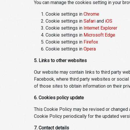
You can manage the cookies setting in your br
Cookie settings in
Chrome
Cookie settings in
Safari
and
iOS
Cookie settings in
Internet Explorer
Cookie settings in
Microsoft Edge
Cookie settings in
Firefox
Cookie settings in
Opera
5. Links to other websites
Our website may contain links to third party w
Facebook, where third party websites or social 
of those sites to obtain information on their pri
6. Cookies policy update
This Cookie Policy may be revised or changed a
Cookie Policy periodically for the updated vers
7. Contact details