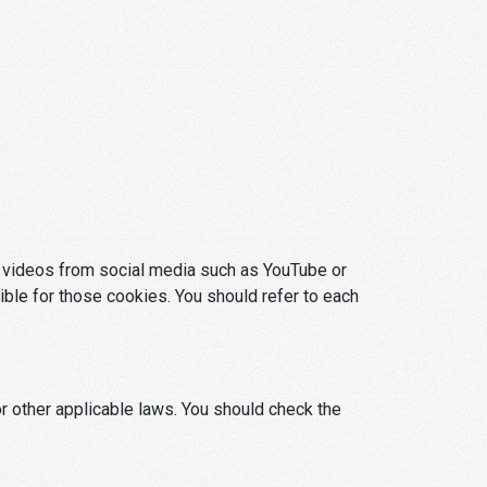
or videos from social media such as YouTube or
ible for those cookies. You should refer to each
r other applicable laws. You should check the