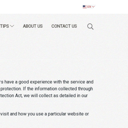
EN
 TIPS
ABOUT US
CONTACT US
rs have a good experience with the service and
rotection. If the information collected through
ction Act, we will collect as detailed in our
 visit and how you use a particular website or