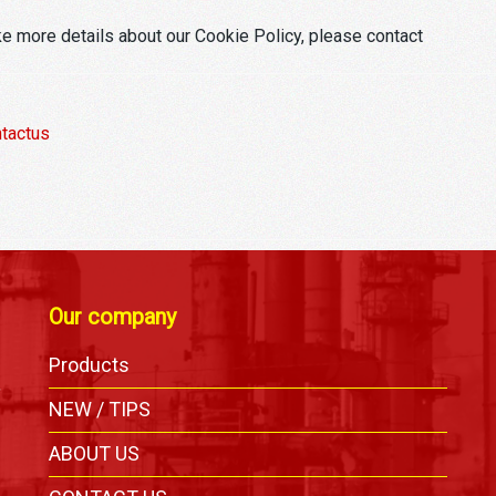
ke more details about our Cookie Policy, please contact
tactus
Our company
Products
,
NEW / TIPS
ABOUT US