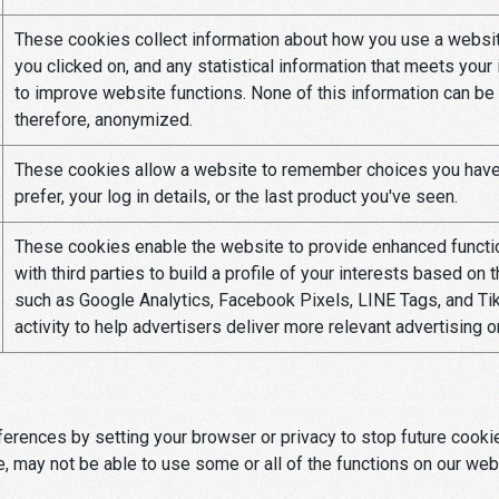
These cookies collect information about how you use a website
you clicked on, and any statistical information that meets your
to improve website functions. None of this information can be u
therefore, anonymized.
These cookies allow a website to remember choices you have 
prefer, your log in details, or the last product you've seen.
These cookies enable the website to provide enhanced function
with third parties to build a profile of your interests based on
such as Google Analytics, Facebook Pixels, LINE Tags, and Tik
activity to help advertisers deliver more relevant advertising 
rences by setting your browser or privacy to stop future cookie 
e, may not be able to use some or all of the functions on our webs