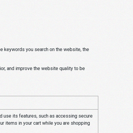
e keywords you search on the website, the
ior, and improve the website quality to be
d use its features, such as accessing secure
ur items in your cart while you are shopping