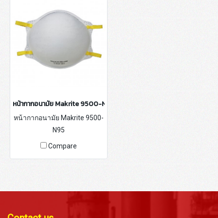
หน้ากากอนามัย Makrite 9500-N95
หน้ากากอนามัย Makrite 9500-
N95
Compare