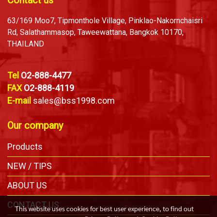
Contact us
63/169 Moo7, Tipmonthole Village, Pinklao-Nakornchaisri
Rd, Salathammasop, Taweewattana, Bangkok 10170,
THAILAND
Tel
O2-888-4477
FAX
O2-888-4119
E-mail
sales@bss1998.com
Our company
Products
NEW / TIPS
ABOUT US
CONTACT US
This website uses cookies for best user experience, to find out