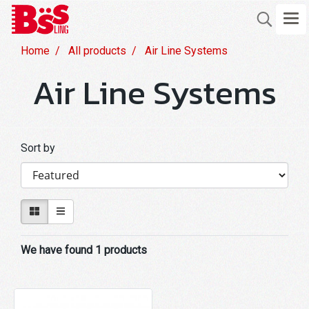
Home
All products
Air Line Systems
Air Line Systems
Sort by
We have found 1 products