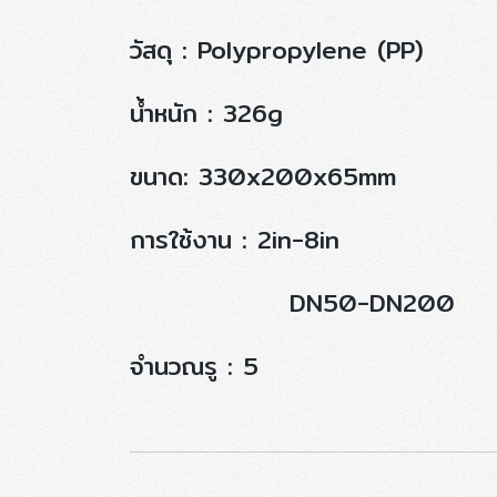
วัสดุ : Polypropylene (PP)
น้ำหนัก : 326g
ขนาด: 330x200x65mm
การใช้งาน : 2in-8in
DN50-DN200
จำนวณรู : 5