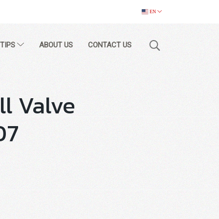
EN
 TIPS
ABOUT US
CONTACT US
ll Valve
07