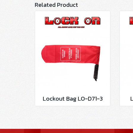
Related Product
Lockout Bag LO-D71-3