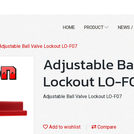
HOME
PRODUCT
NEWS /
Adjustable Ball Valve Lockout LO-F07
Adjustable Ba
Lockout LO-F
Adjustable Ball Valve Lockout LO-F07
Add to wishlist
Compare