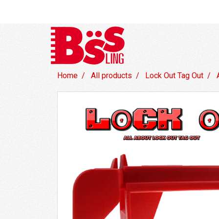
Home
All products
Lock Out Tag Out