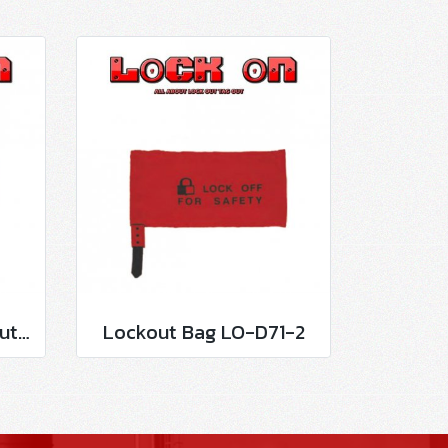
Circuit Breaker Lockout LO-D100
Lockout Bag LO-D71-2