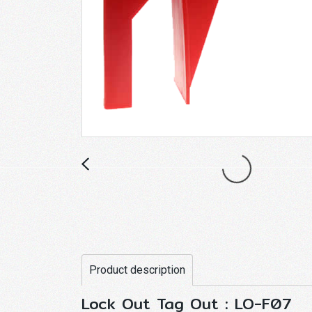
Product description
Lock Out Tag Out : LO-F07