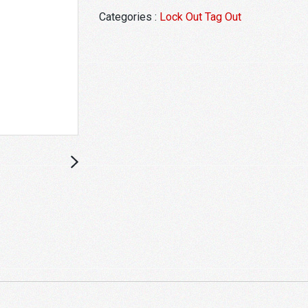
Categories :
Lock Out Tag Out