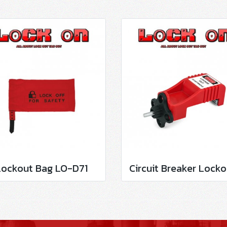
Lockout Bag LO-D71