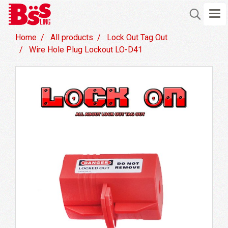
Home
All products
Lock Out Tag Out
Wire Hole Plug Lockout LO-D41