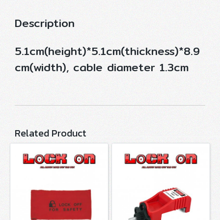
Description
5.1cm(height)*5.1cm(thickness)*8.9
cm(width), cable diameter 1.3cm
Related Product