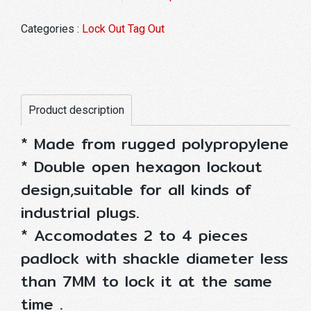
Categories :
Lock Out Tag Out
Product description
* Made from rugged polypropylene
* Double open hexagon lockout
design,suitable for all kinds of
industrial plugs.
* Accomodates 2 to 4 pieces
padlock with shackle diameter less
than 7MM to lock it at the same
time .