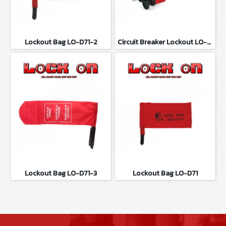
Lockout Bag LO-D71-2
Circuit Breaker Lockout LO-D100
Lockout Bag LO-D71-3
Lockout Bag LO-D71