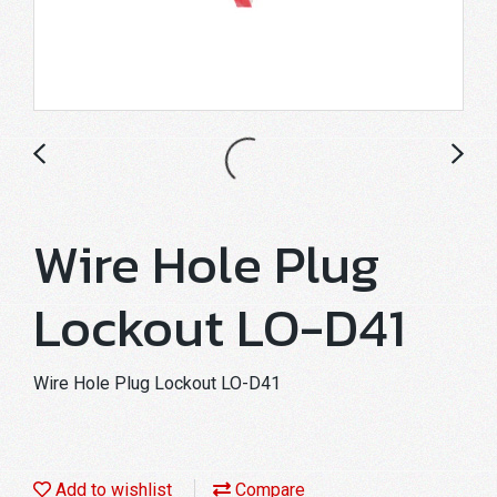
Wire Hole Plug
Lockout LO-D41
Wire Hole Plug Lockout LO-D41
Add to wishlist
Compare