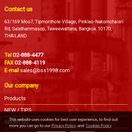
Contact us
63/169 Moo7, Tipmonthole Village, Pinklao-Nakornchaisri
Rd, Salathammasop, Taweewattana, Bangkok 10170,
THAILAND
Tel
O2-888-4477
FAX
O2-888-4119
E-mail
sales@bss1998.com
Our company
Products
NEW / TIPS
This website uses cookies for best user experience, to find out
ABOUT US
more you can go to our
Privacy Policy
and
Cookies Policy