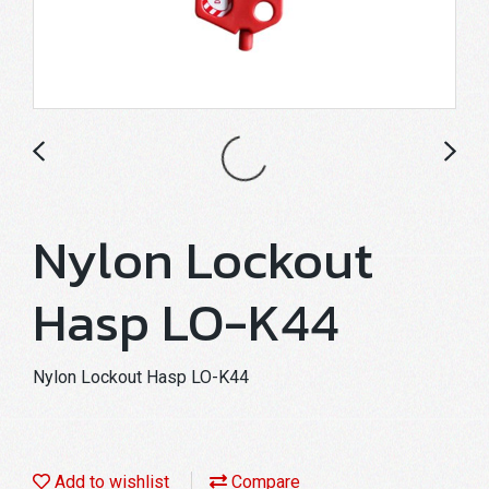
Nylon Lockout
Hasp LO-K44
Nylon Lockout Hasp LO-K44
Add to wishlist
Compare