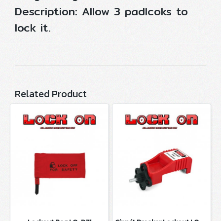
Description: Allow 3 padlcoks to
lock it.
Related Product