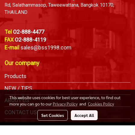
Rd, Salathammasop, Taweewattana, Bangkok 10170,
THAILAND
Tel
O2-888-4477
FAX
O2-888-4119
E-mail
sales@bss1998.com
Our company
Products
NEW / TIPS
This website uses cookies for best user experience, to find out
ABOUT US
more you can go to our
Privacy Policy
and
Cookies Policy
CONTACT US
Set Cookies
Accept All
Copyright © Bangkok Safety & Sling Co., Ltd. All Right