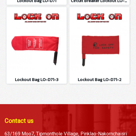
Lockout Bag LO-D71
Circuit Breaker Lockout LO-D100
Lockout Bag LO-D71-3
Lockout Bag LO-D71-2
Contact us
63/169 Moo7, Tipmonthole Village, Pinklao-Nakornchaisri