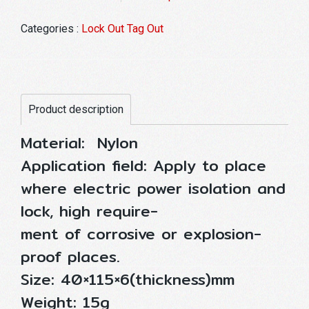
Categories :
Lock Out Tag Out
Product description
Material: Nylon
Application field: Apply to place
where electric power isolation and
lock, high require-
ment of corrosive or explosion-
proof places.
Size: 40×115×6(thickness)mm
Weight: 15g