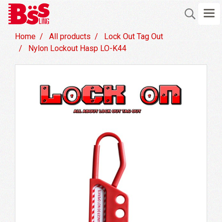
Home
All products
Lock Out Tag Out
Nylon Lockout Hasp LO-K44